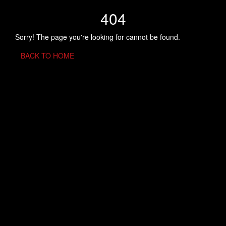
404
Sorry! The page you're looking for cannot be found.
BACK TO HOME