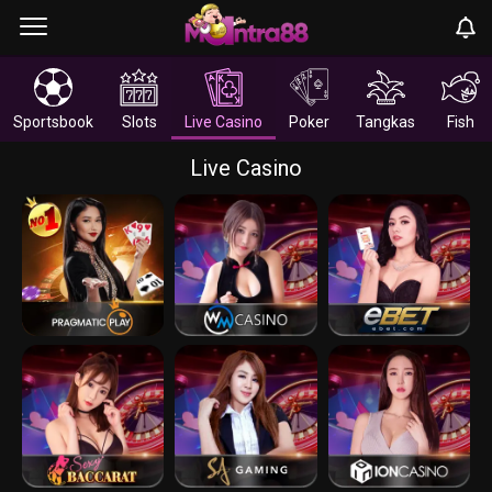
Sportsbook
Slots
Live Casino
Poker
Tangkas
Fish
Live Casino