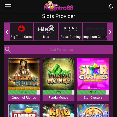
Slots Provider
ay
Big Time Game
Ibex
Relax Gaming
Imperium Games
Ne
90%
92%
91%
Queen of Riches
Panda Money
Star Clusters