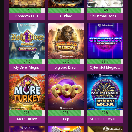
90%
92%
94%
Bonanza Falls
Outlaw
Christmas Bonanza
91%
90%
93%
Holy Diver Megaways
Big Bad Bison
Cyberslot Megaclusters
92%
92%
90%
More Turkey
Pop
Millionaire Mystery Box