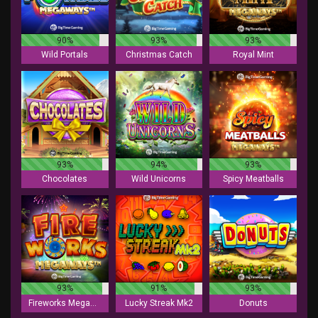
90%
93%
93%
Wild Portals
Christmas Catch
Royal Mint
93%
94%
93%
Chocolates
Wild Unicorns
Spicy Meatballs
93%
91%
93%
Fireworks Megaways
Lucky Streak Mk2
Donuts