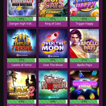
90%
95%
90%
Danger High Voltage
King of Cats
Trigger Happy
95%
90%
91%
Castle of Terror
Over The Moon
Apollo Pays
94%
94%
94%