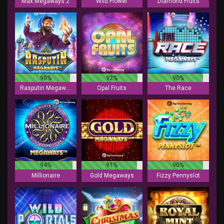
Max Megaways 2
Wild Flower
Diamond Fruits
90%
92%
90%
Rasputin Megaways
Opal Fruits
The Race
94%
91%
90%
Millionaire
Gold Megaways
Fizzy Pennyslot