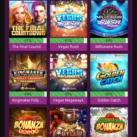
91%
91%
94%
The Final Countdown
Vegas Rush
Millionaire Rush
94%
95%
92%
Kingmaker Fully Loaded
Vegas Megaways
Golden Catch