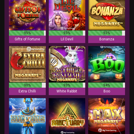
95%
93%
92%
Gifts of Fortune
Lil Devil
Bonanza
90%
93%
94%
Extra Chilli
White Rabbit
Boo