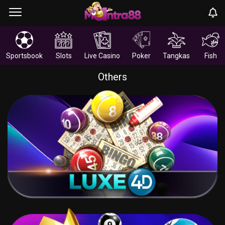
Sportsbook
Slots
Live Casino
Poker
Tangkas
Fish
Others