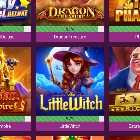
%
91%
lDeluxe
DragonTreasure
P
%
92%
mpire
LittleWitch
Esta