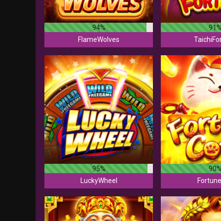
94%
91
FlameWolves
TaichiFo
95%
90
LuckyWheel
Fortune