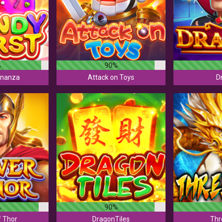
%
90%
onanza
Attack on Toys
D
%
90%
 Thor
DragonTiles
Thr