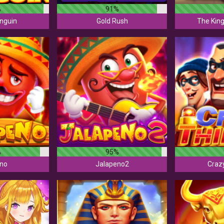
%
91%
nguin
Gold Rush
The Kin
%
95%
eno
Jalapeno2
Craz