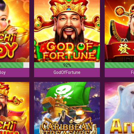
%
92%
Boy
GodOfFortune
F