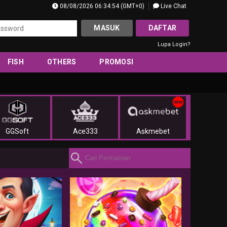
08/08/2026 06:34:58 (GMT+0)
Live Chat
MASUK
DAFTAR
Lupa Login?
FISH
OTHERS
PROMOSI
GGSoft
Ace333
Askmebet