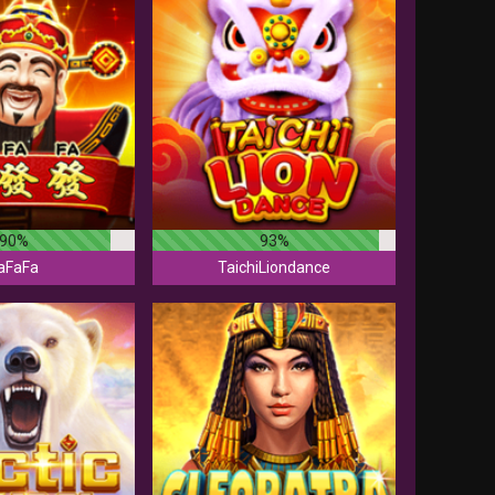
90%
93%
aFaFa
TaichiLiondance