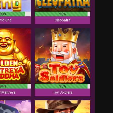
90%
95%
tic King
Cleopatra
94%
95%
nMaitreya
Toy Soldiers