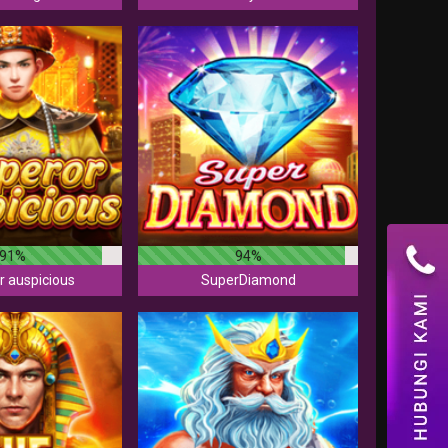
91%
94%
 auspicious
SuperDiamond