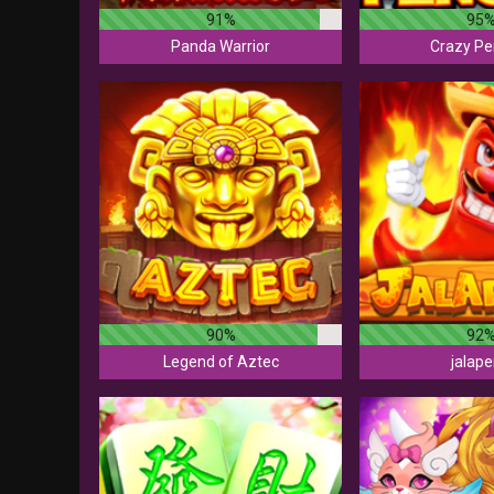
91%
95
Panda Warrior
Crazy Pe
90%
92
Legend of Aztec
jalap