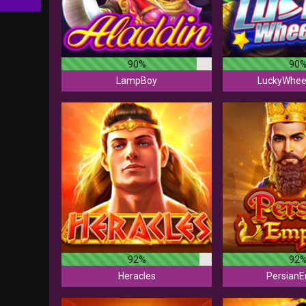
90%
90
LampBoy
LuckyWhee
92%
92
Heracles
PersianE