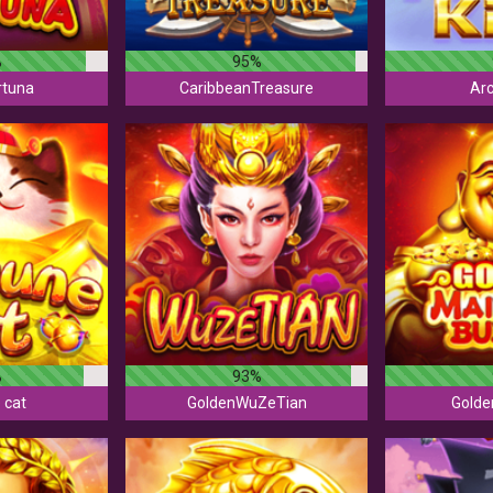
%
95%
rtuna
CaribbeanTreasure
Arc
%
93%
 cat
GoldenWuZeTian
Golde