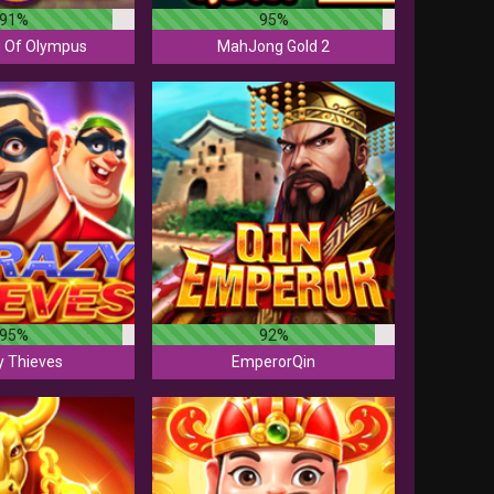
91%
95%
g Of Olympus
MahJong Gold 2
95%
92%
y Thieves
EmperorQin