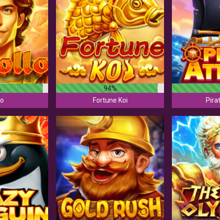
%
94%
lo
Fortune Koi
Pira