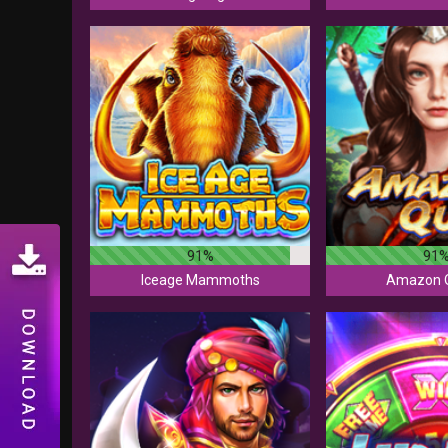
91%
91
Iceage Mammoths
Amazon 