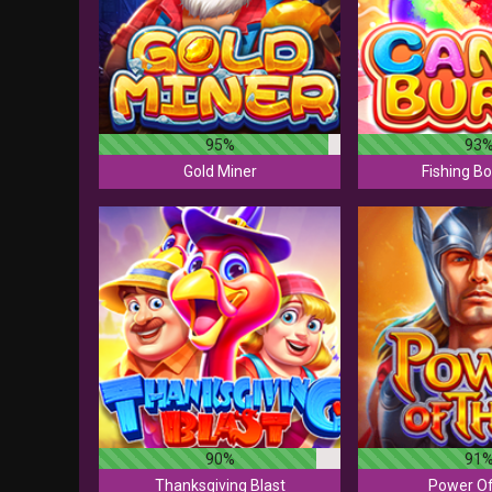
95%
93
Gold Miner
Fishing B
90%
91
Thanksgiving Blast
Power Of