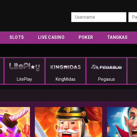
SLOTS
LIVE CASINO
POKER
TANGKAS
LitePlay
KingMidas
Pegasus