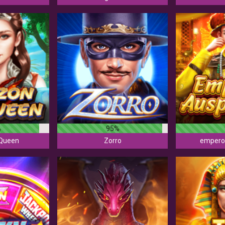
%
95%
Queen
Zorro
emperor