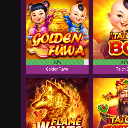
93%
91
GoldenFuwa
Taichi