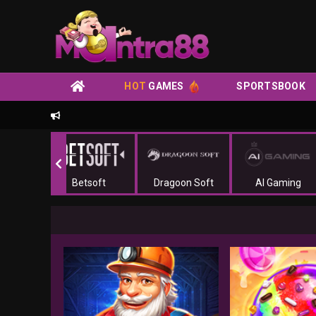
HOT
GAMES
SPORTSBOOK
Games
Betsoft
Dragoon Soft
AI Gaming