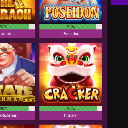
91%
90%
haraoh
Poseidon
90%
92%
teRichman
Cracker