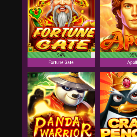
94%
95
Fortune Gate
Apol