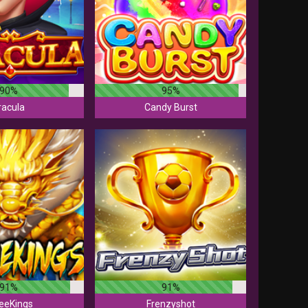
90%
95%
racula
Candy Burst
91%
91%
eeKings
Frenzyshot