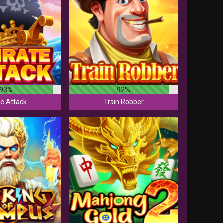
93%
92%
te Attack
Train Robber