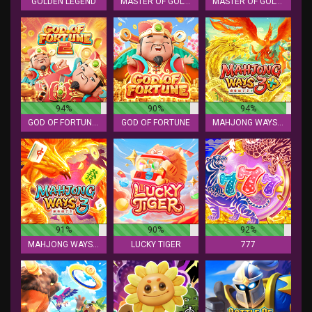
GOLDEN LEGEND
MASTER OF GOLD MINER 2
MASTER OF GOLD MINER
94%
90%
94%
GOD OF FORTUNE 2
GOD OF FORTUNE
MAHJONG WAYS 3+
91%
90%
92%
MAHJONG WAYS 3
LUCKY TIGER
777