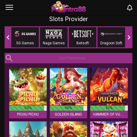
Slots Provider
oft
5G Games
Naga Games
Betsoft
Dragoon Soft
AI
93%
90%
93%
PICHU PICHU
GOLDEN ISLAND
HAMMER OF VULCAN