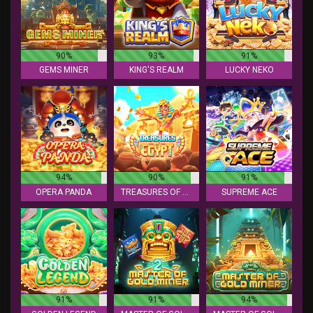
90%
93%
91%
GEMS MINER
KING'S REALM
LUCKY NEKO
94%
90%
91%
OPERA PANDA
TREASURES OF EGYPT
SUPREME ACE
91%
91%
94%