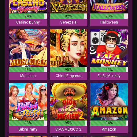
94%
92%
90%
Casino Bunny
Venezsia
Halloween
93%
95%
95%
Musician
China Empress
Fa Fa Monkey
93%
95%
94%
Bikini Party
VIVA MÉXICO 2
Amazon