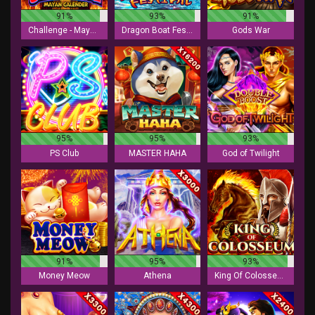
91%
93%
91%
Challenge - Mayan Calendar
Dragon Boat Festival
Gods War
95%
95%
93%
PS Club
MASTER HAHA
God of Twilight
91%
95%
93%
Money Meow
Athena
King Of Colosseum