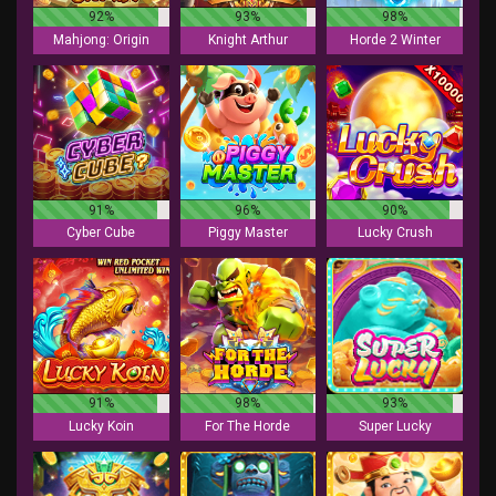
92%
93%
98%
Mahjong: Origin
Knight Arthur
Horde 2 Winter
91%
96%
90%
Cyber Cube
Piggy Master
Lucky Crush
91%
98%
93%
Lucky Koin
For The Horde
Super Lucky