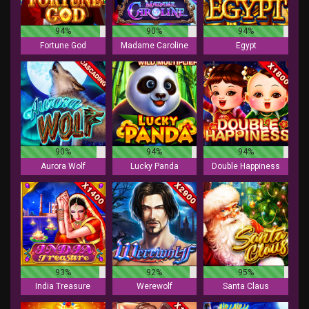
94%
90%
94%
Fortune God
Madame Caroline
Egypt
90%
94%
94%
Aurora Wolf
Lucky Panda
Double Happiness
93%
92%
95%
India Treasure
Werewolf
Santa Claus