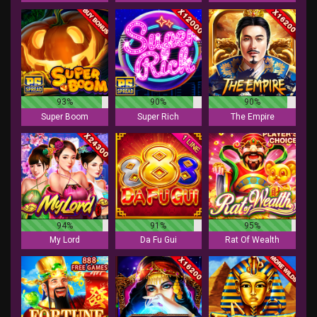
93%
90%
90%
Super Boom
Super Rich
The Empire
94%
91%
95%
My Lord
Da Fu Gui
Rat Of Wealth