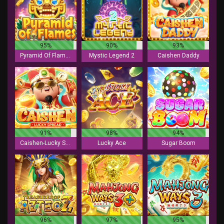
95%
90%
93%
Pyramid Of Flames
Mystic Legend 2
Caishen Daddy
91%
98%
94%
Caishen-Lucky Spread
Lucky Ace
Sugar Boom
96%
97%
95%