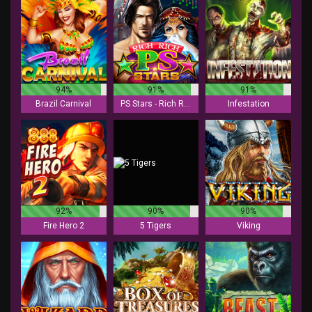
94%
91%
91%
Brazil Carnival
PS Stars - Rich Rich
Infestation
92%
90%
90%
Fire Hero 2
5 Tigers
Viking