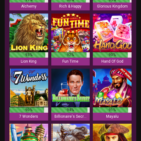
Alchemy
Rich & Happy
Glorious Kingdom
93%
92%
90%
Lion King
Fun Time
Hand Of God
90%
94%
91%
7 Wonders
Billionaire's Secret
Mayalu