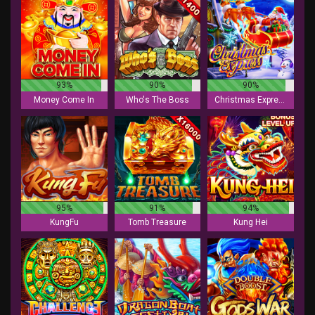
93%
90%
90%
Money Come In
Who's The Boss
Christmas Express
95%
91%
94%
KungFu
Tomb Treasure
Kung Hei