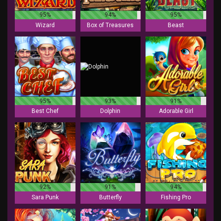
95%
94%
95%
Wizard
Box of Treasures
Beast
95%
93%
91%
Best Chef
Dolphin
Adorable Girl
92%
91%
94%
Sara Punk
Butterfly
Fishing Pro