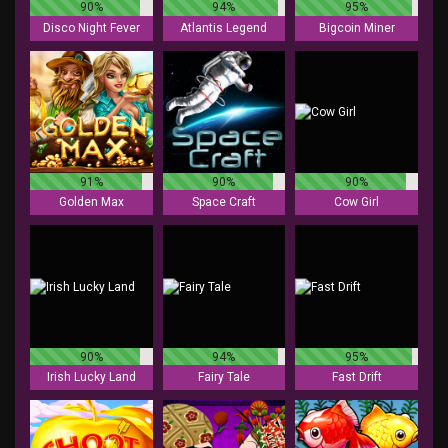
90%
94%
95%
Disco Night Fever
Atlantis Legend
Bigcoin Miner
91%
90%
90%
Golden Max
Space Craft
Cow Girl
90%
94%
95%
Irish Lucky Land
Fairy Tale
Fast Drift