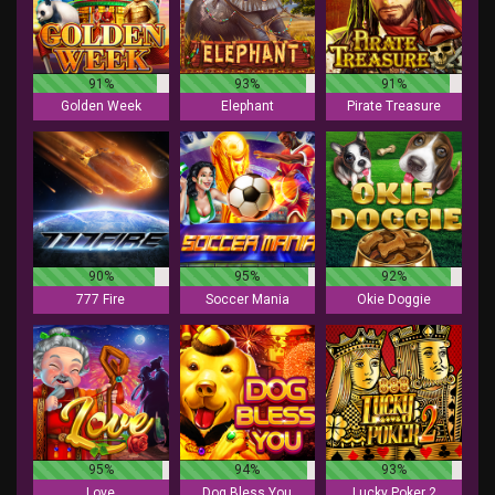
91%
93%
91%
Golden Week
Elephant
Pirate Treasure
90%
95%
92%
777 Fire
Soccer Mania
Okie Doggie
95%
94%
93%
Love
Dog Bless You
Lucky Poker 2