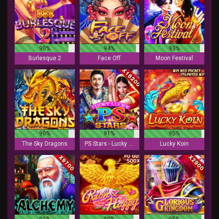
90%
94%
93%
Burlesque 2
Face Off
Moon Festival
90%
91%
95%
The Sky Dragons
PS Stars - Lucky Lucky
Lucky Koin
91%
90%
95%