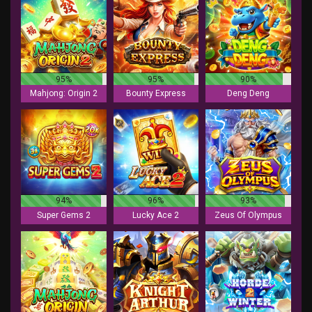
95%
95%
90%
Mahjong: Origin 2
Bounty Express
Deng Deng
94%
96%
93%
Super Gems 2
Lucky Ace 2
Zeus Of Olympus