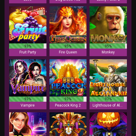
93%
95%
95%
Fruit Party
Fire Queen
Monkey
92%
92%
92%
Vampire
Peacock King 2
Lighthouse of Alexandria