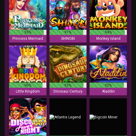
93%
91%
94%
Princess Mermaid
SHINOBI
Monkey Island
90%
92%
92%
Little Kingdom
Dinosaur Century
Aladdin