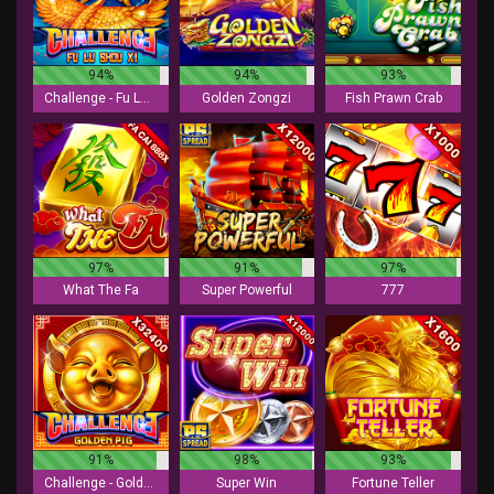
94%
94%
93%
Challenge - Fu Lu Shou Xi
Golden Zongzi
Fish Prawn Crab
97%
91%
97%
What The Fa
Super Powerful
777
91%
98%
93%
Challenge - Golden Pig
Super Win
Fortune Teller