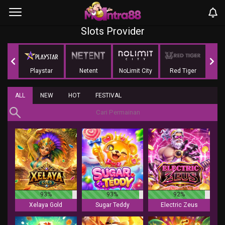
Slots Provider
ch
Playstar
Netent
NoLimit City
Red Tiger
ALL
NEW
HOT
FESTIVAL
93%
93%
92%
Xelaya Gold
Sugar Teddy
Electric Zeus