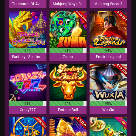
Treasures Of Aztec Z
Mahjong Ways 3+
Mahjong Ways 3
95%
91%
94%
Fantasy - Southeast Asia
Zuma
Empire Legend
91%
92%
95%
Crazy777
Fortune Bull
Wu Xia