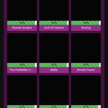
94%
94%
94%
Roman Empire
God of Fortune
Boxing
94%
93%
95%
The Forbidden Chamber
Mafia
Desert Oasis
92%
93%
91%