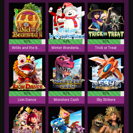
90%
94%
90%
Wilds and the Beanstalk
Winter Wonderland
Trick or Treat
90%
92%
90%
Lion Dance
Monsters Cash
Sky Strikers