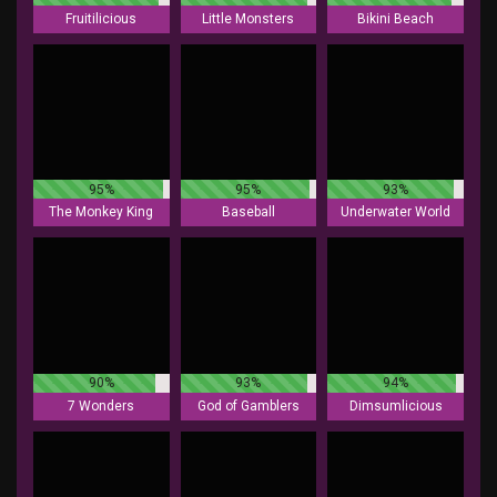
Fruitilicious
Little Monsters
Bikini Beach
95%
95%
93%
The Monkey King
Baseball
Underwater World
90%
93%
94%
7 Wonders
God of Gamblers
Dimsumlicious