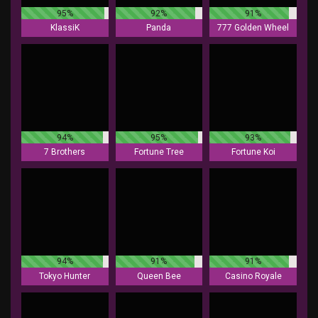
95%
92%
91%
KlassiK
Panda
777 Golden Wheel
94%
95%
93%
7 Brothers
Fortune Tree
Fortune Koi
94%
91%
91%
Tokyo Hunter
Queen Bee
Casino Royale