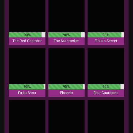
90%
90%
93%
The Red Chamber
The Nutcracker
Flora's Secret
95%
95%
90%
Fu Lu Shou
Phoenix
Four Guardians