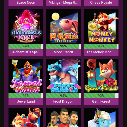
Space Neon
Vikings - Mega Reels
Chess Royale
94%
95%
95%
Alchemist's Spell
Moon Rabbit
The Money Monkey
93%
94%
90%
Jewel Land
Frost Dragon
Gem Forest