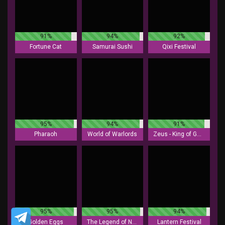
91%
94%
92%
Fortune Cat
Samurai Sushi
Qixi Festival
95%
94%
91%
Pharaoh
World of Warlords
Zeus - King of Gods
95%
95%
94%
Golden Eggs
The Legend of Nezha
Lantern Festival