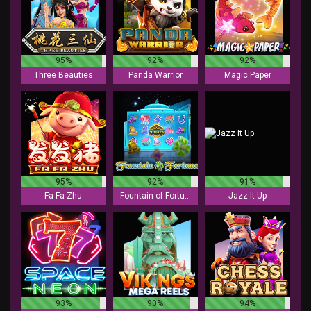
95%
92%
92%
Three Beauties
Panda Warrior
Magic Paper
95%
92%
91%
Fa Fa Zhu
Fountain of Fortune
Jazz It Up
93%
90%
94%