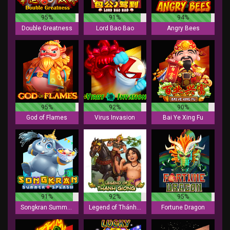
95%
91%
94%
Double Greatness
Lord Bao Bao
Angry Bees
95%
92%
90%
God of Flames
Virus Invasion
Bai Ye Xing Fu
91%
92%
95%
Songkran Summer Splash
Legend of Thánh Gióng
Fortune Dragon