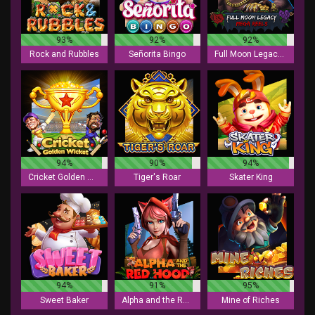
93%
92%
92%
Rock and Rubbles
Señorita Bingo
Full Moon Legacy - Mega Reels
94%
90%
94%
Cricket Golden Wicket
Tiger's Roar
Skater King
94%
91%
95%
Sweet Baker
Alpha and the Red Hood
Mine of Riches