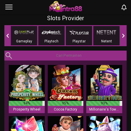
Slots Provider
ing
Gameplay
Playtech
Playstar
Netent
NoLi
94%
95%
93%
Prosperity Wheel
Cocoa Factory
Millionaire's Tower