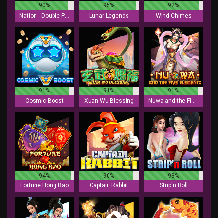
90%
95%
92%
Nation - Double Play
Lunar Legends
Wind Chimes
91%
91%
91%
Cosmic Boost
Xuan Wu Blessing
Nuwa and the Five Elements
94%
90%
93%
Fortune Hong Bao
Captain Rabbit
Strip'n Roll