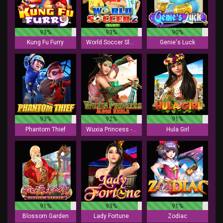
93%
93%
90%
Kung Fu Furry
World Soccer Slot 2
Genie's Luck
93%
92%
91%
Phantom Thief
Wuxia Princess - Mega Reels
Hula Girl
91%
93%
91%
Blossom Garden
Lady Fortune
Zodiac