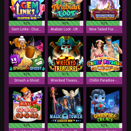
93%
90%
93%
Gem Links - Cluster Win
Arabian Loot - Ultimate Ways
Nine Tailed Fox Diamonds
93%
91%
93%
Smash a Ghost
Wrecked Treasures
Chillin Paradise - Mega Reels
93%
91%
92%