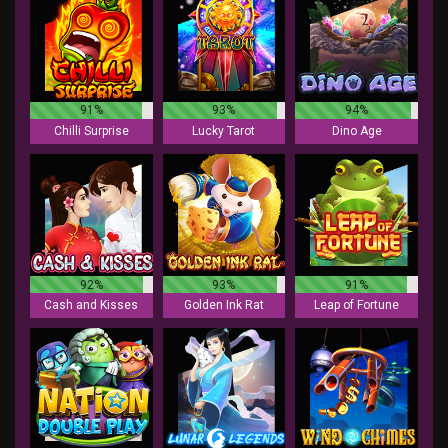
91%
93%
94%
Chilli Surprise
Lucky Tarot
Dino Age
92%
93%
91%
Cash and Kisses
Golden Ink Rat
Leap of Fortune