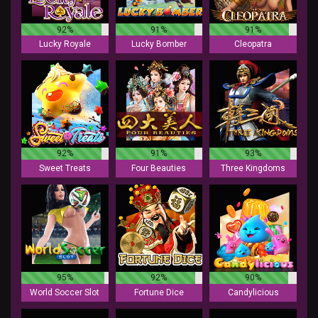
92%
91%
91%
Lucky Royale
Lucky Bomber
Cleopatra
92%
91%
93%
Sweet Treats
Four Beauties
Three Kingdoms
95%
92%
90%
World Soccer Slot
Fortune Dice
Candylicious