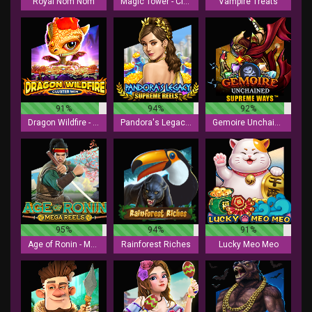
Royal Nom Nom
Magic Tower - Cluster Win
Vampire Treats
91%
94%
92%
Dragon Wildfire - Cluster Win
Pandora's Legacy - Supreme Reels
Gemoire Unchained - Supreme Ways
95%
94%
91%
Age of Ronin - Mega Reels
Rainforest Riches
Lucky Meo Meo