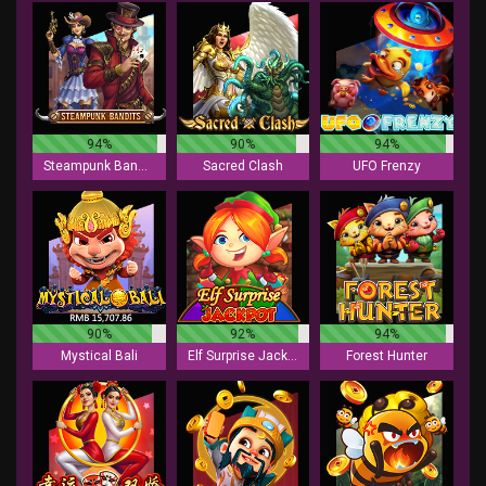
94%
90%
94%
Steampunk Bandits
Sacred Clash
UFO Frenzy
90%
92%
94%
Mystical Bali
Elf Surprise Jackpot
Forest Hunter