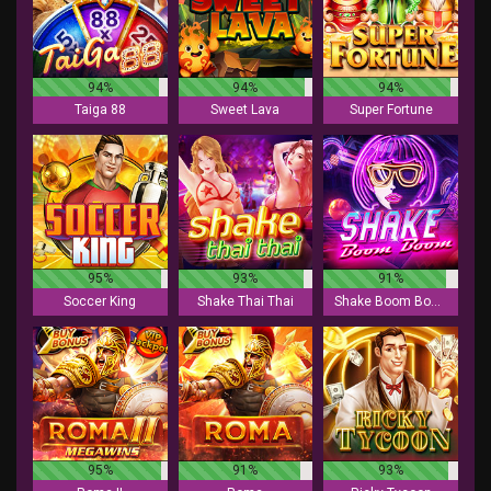
94%
94%
94%
Taiga 88
Sweet Lava
Super Fortune
95%
93%
91%
Soccer King
Shake Thai Thai
Shake Boom Boom
95%
91%
93%