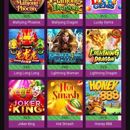
90%
90%
91%
Mahjong Phoenix
Mahjong Dragon
Lucky Gems
94%
94%
92%
Long Long Long
Lightning Woman
Lightning Dragon
93%
94%
91%
Joker King
Hot Smash
Honey 888