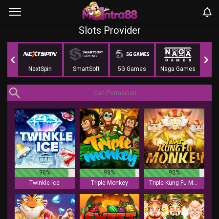
Slots Provider
 Games
NextSpin
SmartSoft
5G Games
Naga Games
B
90%
93%
92%
Twinkle Ice
Triple Monkey
Triple Kung Fu Monkey