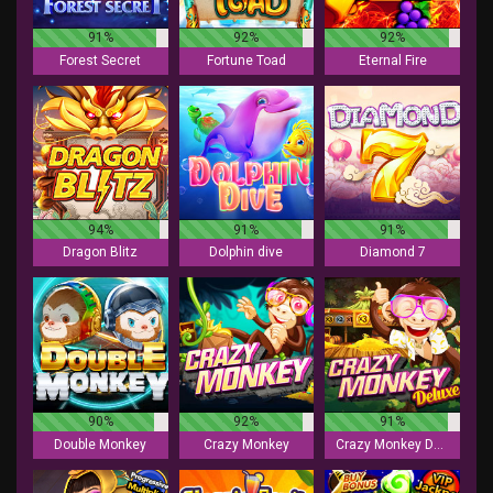
91%
92%
92%
Forest Secret
Fortune Toad
Eternal Fire
94%
91%
91%
Dragon Blitz
Dolphin dive
Diamond 7
90%
92%
91%
Double Monkey
Crazy Monkey
Crazy Monkey Deluxe