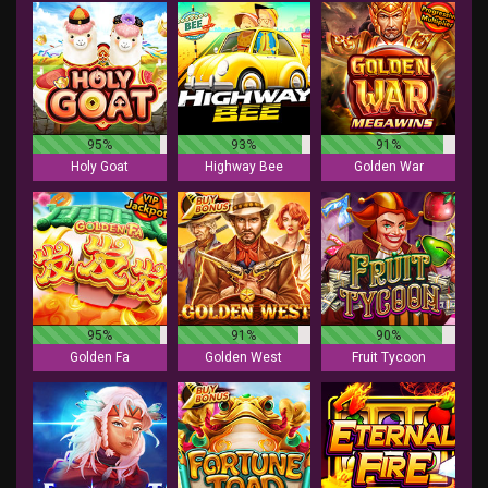
95%
93%
91%
Holy Goat
Highway Bee
Golden War
95%
91%
90%
Golden Fa
Golden West
Fruit Tycoon