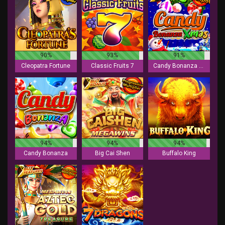
90%
93%
91%
Cleopatra Fortune
Classic Fruits 7
Candy Bonanza Xmas
94%
94%
94%
Candy Bonanza
Big Cai Shen
Buffalo King