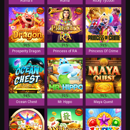
Roma II
Roma
Ricky Tycoon
90%
91%
93%
Prosperity Dragon
Princess of RA
Princess Of Crime
94%
92%
95%
Ocean Chest
Mr. Hippo
Maya Quest